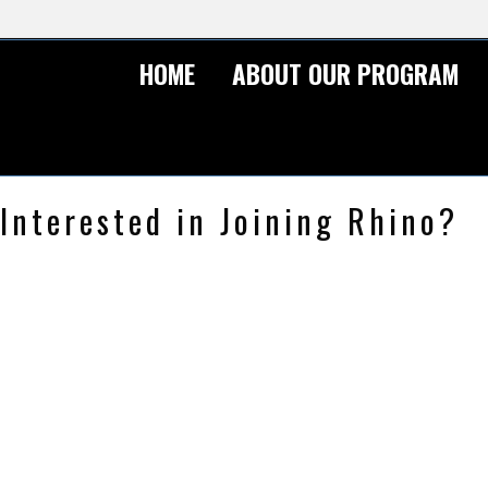
HOME
ABOUT OUR PROGRAM
Interested in Joining Rhino?