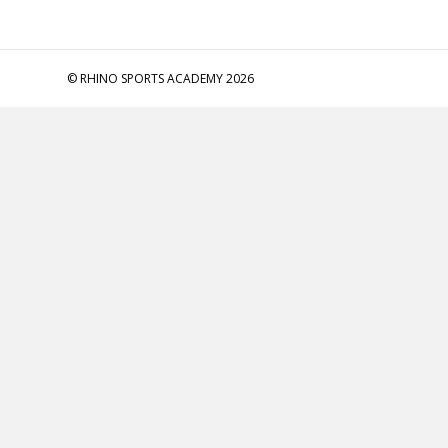
© RHINO SPORTS ACADEMY 2026