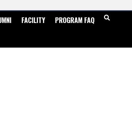
UMNI
FACILITY
PROGRAM FAQ