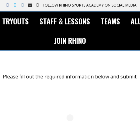
F
T
I
E
T
FOLLOW RHINO SPORTS ACADEMY ON SOCIAL MEDIA
a
w
n
m
i
c
i
s
a
k
e
t
t
i
t
TRYOUTS
STAFF & LESSONS
TEAMS
AL
b
t
a
l
o
o
e
g
k
o
r
r
k
a
JOIN RHINO
m
Please fill out the required information below and submit.