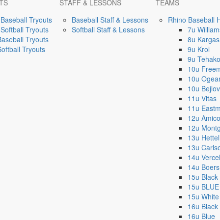
TS
STAFF & LESSONS
TEAMS
Baseball Tryouts
Baseball Staff & Lessons
Rhino Baseball 
Softball Tryouts
Softball Staff & Lessons
7u William
Baseball Tryouts
8u Kargas
Softball Tryouts
9u Krol
9u Tehak
10u Free
10u Ogea
10u Bejlov
11u Vitas
11u East
12u Amic
12u Mont
13u Hettel
13u Carls
14u Vercel
14u Boer
15u Black
15u BLUE
15u White
16u Black
16u Blue