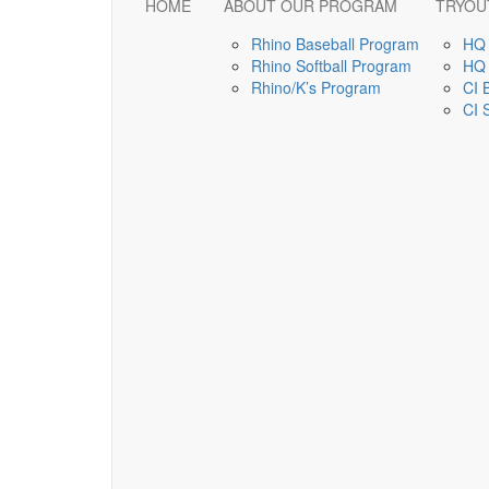
HOME
ABOUT OUR PROGRAM
TRYOU
Rhino Baseball Program
HQ 
Rhino Softball Program
HQ 
Rhino/K’s Program
CI 
CI 