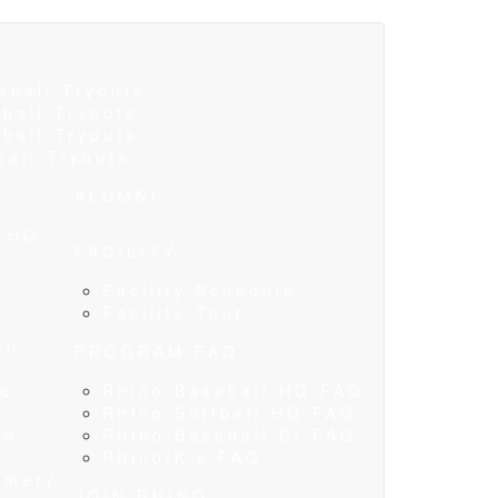
eball Tryouts
ball Tryouts
ball Tryouts
ball Tryouts
ALUMNI
l HQ
FACILITY
s
Facility Schedule
Facility Tour
an
PROGRAM FAQ
ic
Rhino Baseball HQ FAQ
Rhino Softball HQ FAQ
an
Rhino Baseball CI FAQ
Rhino/K’s FAQ
omery
JOIN RHINO