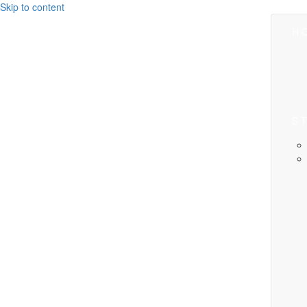
Skip to content
H
S