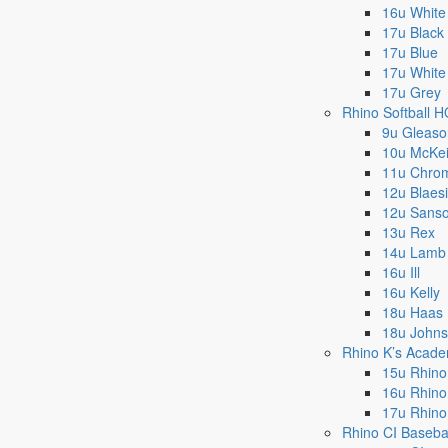
16u White
17u Black
17u Blue
17u White
17u Grey
Rhino Softball 
9u Gleaso
10u McKe
11u Chro
12u Blaes
12u Sans
13u Rex
14u Lamb
16u Ill
16u Kelly
18u Haas
18u John
Rhino K’s Acad
15u Rhino
16u Rhino
17u Rhino
Rhino CI Baseba