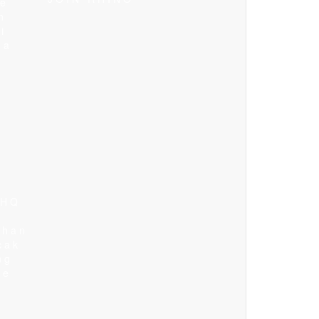
le
n
i
ma
 HQ
n
ghan
cak
ng
ne