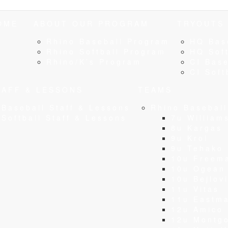
OME
ABOUT OUR PROGRAM
TRYOUTS
Rhino Baseball Program
HQ Bas
Rhino Softball Program
HQ Soft
Rhino/K’s Program
CI Base
CI Soft
TAFF & LESSONS
TEAMS
Baseball Staff & Lessons
Rhino Basebal
Softball Staff & Lessons
7u William
8u Kargas
9u Krol
9u Tehako
10u Freem
10u Ogean
10u Bejlov
11u Vitas
11u Eastm
12u Amico
12u Montg