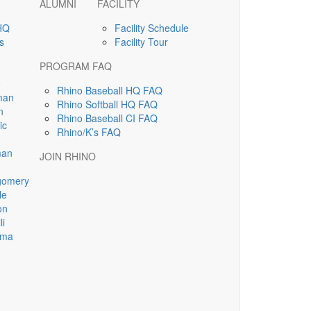
ALUMNI
FACILITY
HQ
Facility Schedule
s
Facility Tour
PROGRAM FAQ
o
Rhino Baseball HQ FAQ
man
Rhino Softball HQ FAQ
n
Rhino Baseball CI FAQ
ic
Rhino/K’s FAQ
man
JOIN RHINO
o
gomery
le
on
li
sma