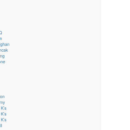
HQ
n
ighan
mcak
ing
one
son
emy
 K’s
 K’s
 K’s
ll