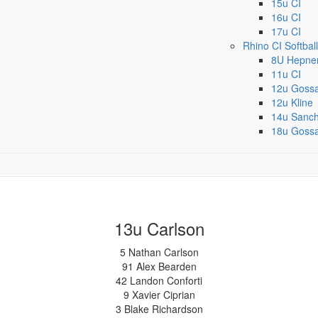
15u CI
16u CI
17u CI
Rhino CI Softball
8U Hepne
11u CI
12u Goss
12u Kline
14u Sanc
18u Goss
13u Carlson
5 Nathan Carlson
91 Alex Bearden
42 Landon Conforti
9 Xavier Ciprian
3 Blake Richardson