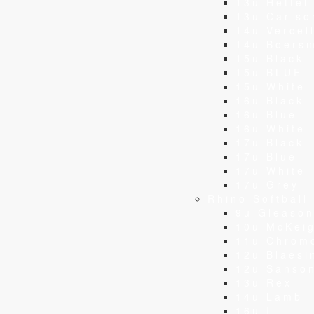
13u Hettel
13u Carlso
14u Vercell
14u Boers
15u Black
15u BLUE
15u White
16u Black
16u Blue
16u White
17u Black
17u Blue
17u White
17u Grey
Rhino Softball
9u Gleaso
10u McKei
11u Chrom
12u Blaesi
12u Sanso
13u Rex
14u Lamb
16u Ill