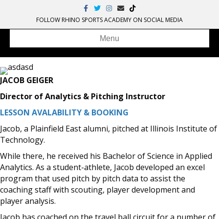
Facebook
Twitter
Instagram
Email
Tiktok
FOLLOW RHINO SPORTS ACADEMY ON SOCIAL MEDIA
Menu
JACOB GEIGER
Director of Analytics & Pitching Instructor
LESSON AVALABILITY & BOOKING
Jacob, a Plainfield East alumni, pitched at Illinois Institute of
Technology.
While there, he received his Bachelor of Science in Applied
Analytics. As a student-athlete, Jacob developed an excel
program that used pitch by pitch data to assist the
coaching staff with scouting, player development and
player analysis.
Jacob has coached on the travel ball circuit for a number of