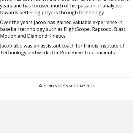
years and has focused much of his passion of analytics
towards bettering players through technology.
Over the years Jacob has gained valuable experience in
baseball technology such as FlightScope, Rapsodo, Blast
Motion and Diamond Kinetics.
Jacob also was an assistant coach for Illinois Institute of
Technology and works for Primetime Tournaments.
© RHINO SPORTS ACADEMY 2026